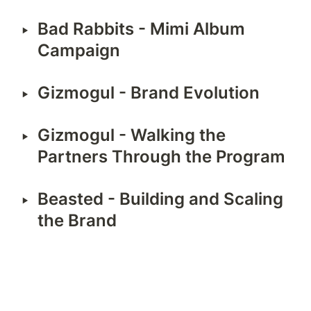
‣
Bad Rabbits - Mimi Album 
Campaign
‣
Gizmogul - Brand Evolution
‣
Gizmogul - Walking the 
Partners Through the Program
‣
Beasted - Building and Scaling 
the Brand