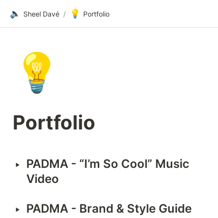
🔈
💡
Sheel Davé
/
Portfolio
💡
Portfolio
‣
PADMA - “I’m So Cool” Music 
Video
‣
PADMA - Brand & Style Guide 