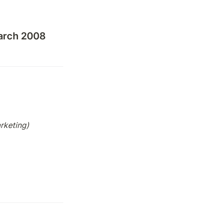
arch 2008
arketing)