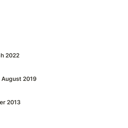
ch 2022
- August 2019
er 2013