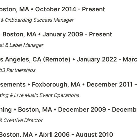
oston, MA
 • October 2014 - Present
s & Onboarding Success Manager
• 
Boston, MA
 • January 2009 - Present
ist & Label Manager
os Angeles, CA (Remote) • January 2022 - Mar
b3 Partnerships
usements 
• Foxborough, MA • December 2011 
ing & Live Music Event Operations
hing 
• Boston, MA • December 2009 - Decemb
 Creative Director
 Boston, MA • April 2006 - August 2010