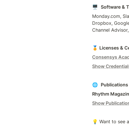
🖥️  
Software & 
Monday.com, Slac
Dropbox, Google 
Channel Advisor,
🏅 
Licenses & Ce
Consensys Aca
Show Credential
🌐  
Publications
Rhythm Magazine
Show Publicatio
💡 Want to see a