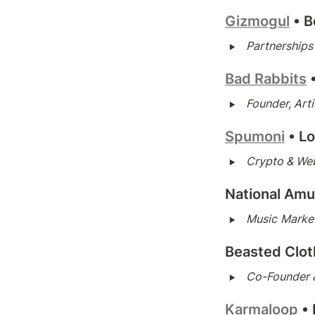
Gizmogul
• 
B
‣
Partnership
Bad Rabbits
‣
Founder, Art
Spumoni
• L
‣
Crypto & We
National Am
‣
Music
Market
Beasted Clot
‣
Co-Founder &
Karmaloop
•