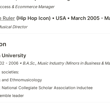
ccess
 & Ecommerce Manager
e Ruler
 (Hip Hop Icon) 
• USA • March 2005 - M
sical Director
ion
 University
02 - 2006
 • B.A.Sc., Music Industry (Minors in Business & M
 societies: 
g and Ethnomusicology
st National Collegiate Scholar Association inductee
emble leader