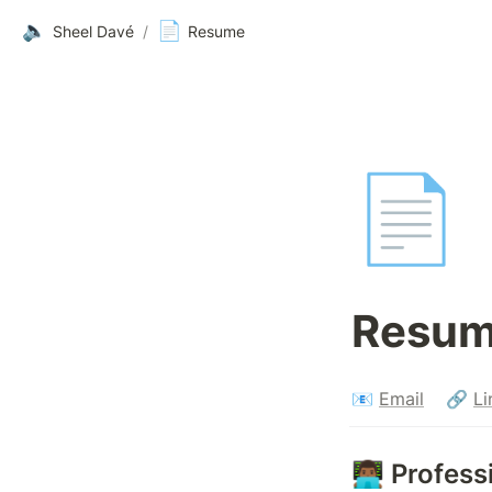
🔈
📄
Sheel Davé
/
Resume
📄
Resum
📧 
Email
    🔗 
Li
👨🏾‍💻 Prof