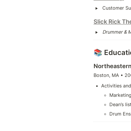
‣
Customer Su
Slick Rick Th
‣
Drummer & Mu
📚 Educat
Northeastern
Boston, MA • 20
Activities and
Marketin
Dean’s li
Drum Ens