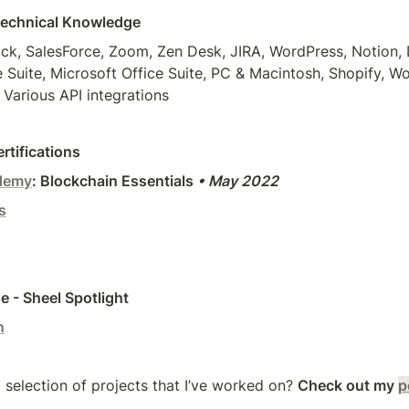
Technical Knowledge
k, SalesForce, Zoom, Zen Desk, JIRA, WordPress, Notion, D
Suite, Microsoft Office Suite, PC & Macintosh, Shopify, 
 Various API integrations
rtifications
demy
: Blockchain Essentials 
• May 2022
s
 - Sheel Spotlight
n
 selection of projects that I’ve worked on? 
Check out my
p