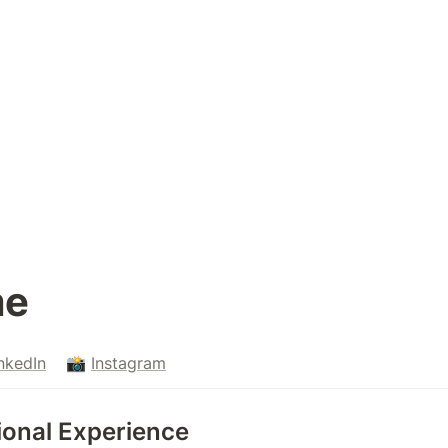
e 
nkedIn
    📸 
Instagram
essional Experience