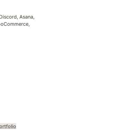
iscord, Asana, 
WooCommerce, 
ortfolio